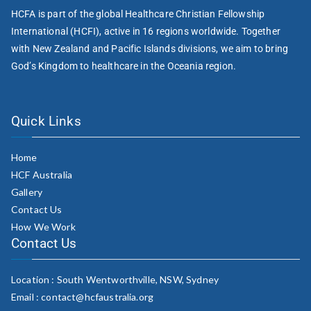
HCFA is part of the global Healthcare Christian Fellowship
International (HCFI), active in 16 regions worldwide. Together
with New Zealand and Pacific Islands divisions, we aim to bring
God’s Kingdom to healthcare in the Oceania region.
Quick Links
Home
HCF Australia
Gallery
Contact Us
How We Work
Contact Us
Location : South Wentworthville, NSW, Sydney
Email : contact@hcfaustralia.org