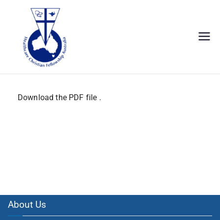
hcf Australia.
Download the PDF file .
About Us