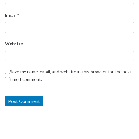
Email
*
Website
Save my name, email, and website in this browser for the next
time I comment.