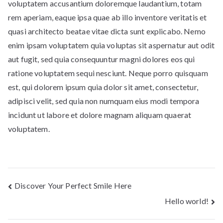
voluptatem accusantium doloremque laudantium, totam
rem aperiam, eaque ipsa quae ab illo inventore veritatis et
quasi architecto beatae vitae dicta sunt explicabo. Nemo
enim ipsam voluptatem quia voluptas sit aspernatur aut odit
aut fugit, sed quia consequuntur magni dolores eos qui
ratione voluptatem sequi nesciunt. Neque porro quisquam
est, qui dolorem ipsum quia dolor sit amet, consectetur,
adipisci velit, sed quia non numquam eius modi tempora
incidunt ut labore et dolore magnam aliquam quaerat
voluptatem.
Post
Discover Your Perfect Smile Here
Hello world!
navigation