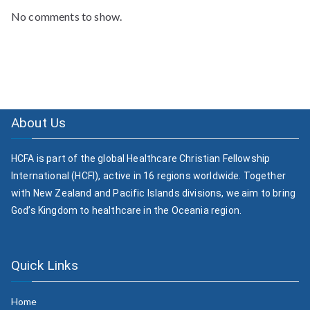
No comments to show.
About Us
HCFA is part of the global Healthcare Christian Fellowship
International (HCFI), active in 16 regions worldwide. Together
with New Zealand and Pacific Islands divisions, we aim to bring
God’s Kingdom to healthcare in the Oceania region.
Quick Links
Home