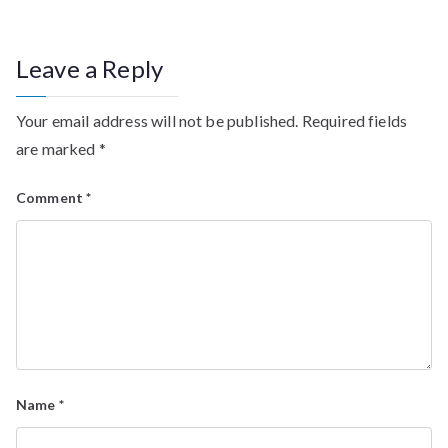
Leave a Reply
Your email address will not be published.
Required fields
are marked
*
Comment
*
Name
*