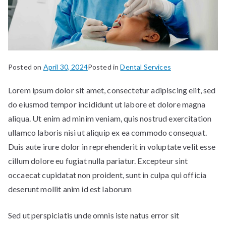
Posted on
April 30, 2024
Posted in
Dental Services
Lorem ipsum dolor sit amet, consectetur adipiscing elit, sed
do eiusmod tempor incididunt ut labore et dolore magna
aliqua. Ut enim ad minim veniam, quis nostrud exercitation
ullamco laboris nisi ut aliquip ex ea commodo consequat.
Duis aute irure dolor in reprehenderit in voluptate velit esse
cillum dolore eu fugiat nulla pariatur. Excepteur sint
occaecat cupidatat non proident, sunt in culpa qui officia
deserunt mollit anim id est laborum
Sed ut perspiciatis unde omnis iste natus error sit