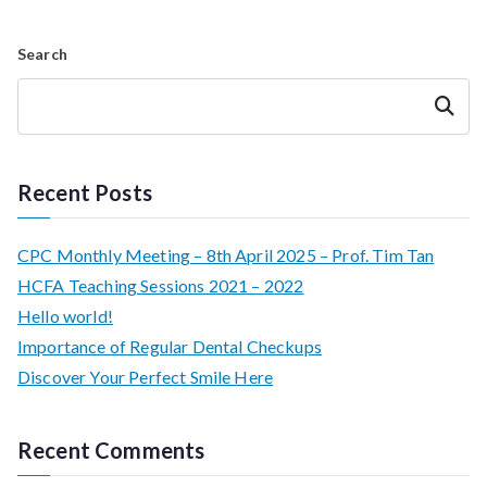
Search
Search
Recent Posts
CPC Monthly Meeting – 8th April 2025 – Prof. Tim Tan
HCFA Teaching Sessions 2021 – 2022
Hello world!
Importance of Regular Dental Checkups
Discover Your Perfect Smile Here
Recent Comments